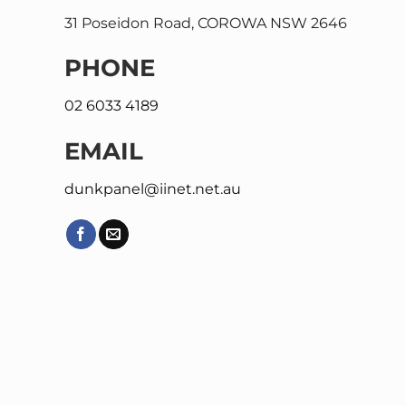
31 Poseidon Road, COROWA NSW 2646
PHONE
02 6033 4189
EMAIL
dunkpanel@iinet.net.au