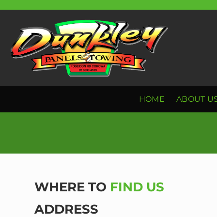
Skip
to
content
HOME
ABOUT U
WHERE TO
FIND US
ADDRESS