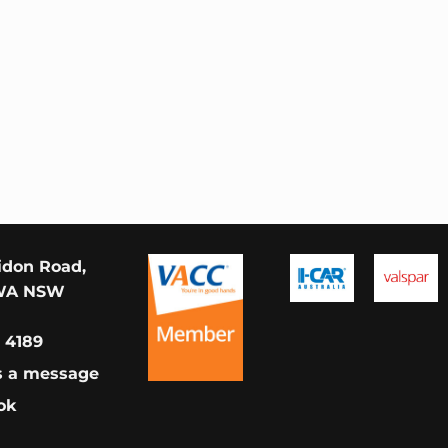
idon Road,
WA NSW
 4189
s a message
ok