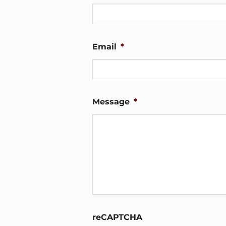
Email
*
Message
*
reCAPTCHA