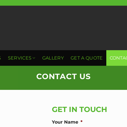
S
SERVICES
GALLERY
GET A QUOTE
CONTA
CONTACT US
GET IN TOUCH
Your Name
*