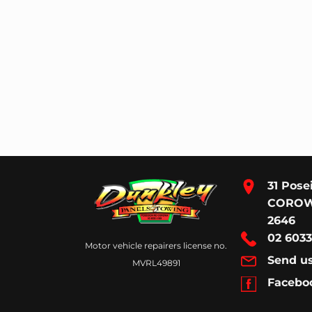
31 Pose
CORO
2646
02 6033
Motor vehicle repairers license no.
Send u
MVRL49891
Facebo