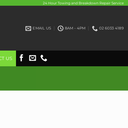
24 Hour Towing and Breakdown Repair Service
EMAIL US
8AM - 4PM
02 6033 4189
CT US